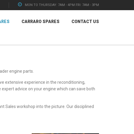
MON TO THURSDAY: 7AM - 4PM FRI: 7AM - 3PM
ARES
CARRARO SPARES
CONTACT US
ader engine parts
.
e extensive experience in the reconditioning,
ee expert advice on your engine which can save both
nt Sales
workshop into the picture. Our disciplined